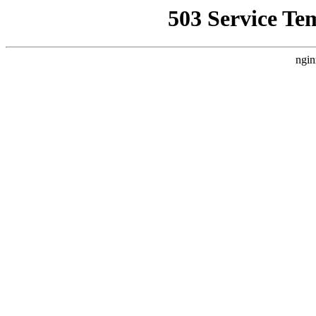
503 Service Te
ngin