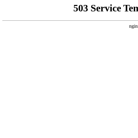
503 Service Te
ngin