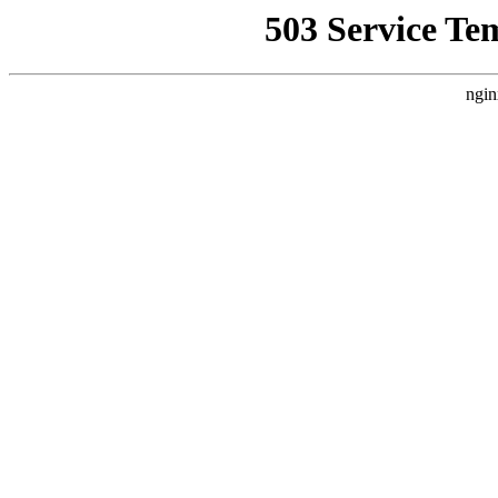
503 Service Te
ngin