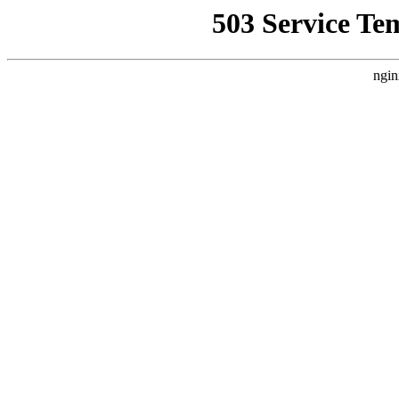
503 Service Te
ngin