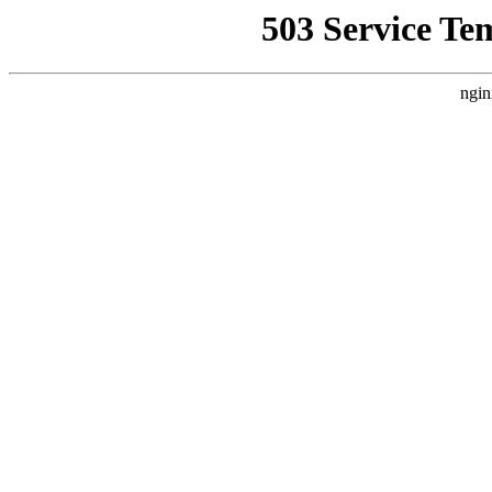
503 Service Te
ngin