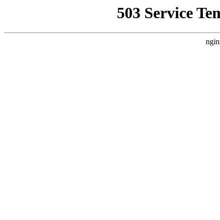
503 Service Te
ngin