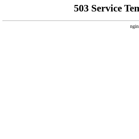
503 Service Te
ngin