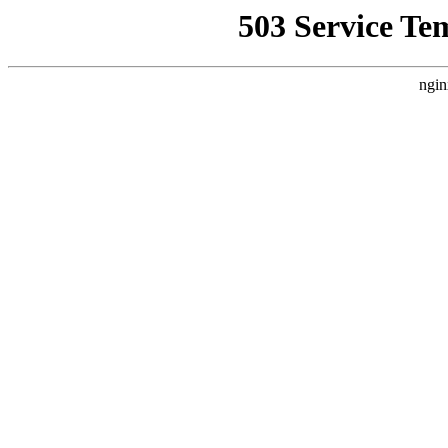
503 Service Te
ngin