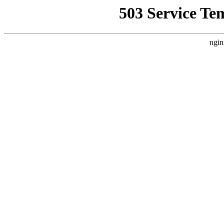
503 Service Te
ngin