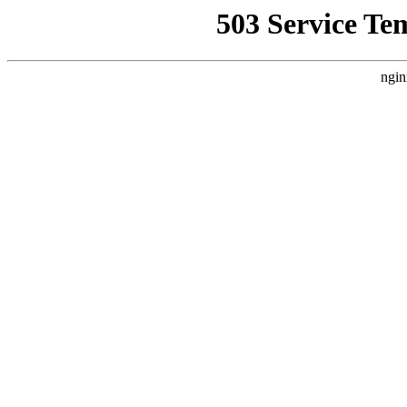
503 Service Te
ngin