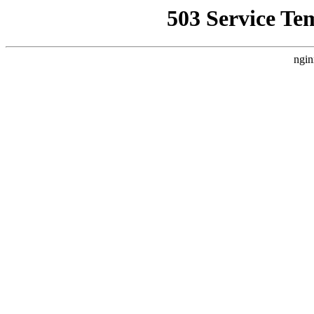
503 Service Te
ngin