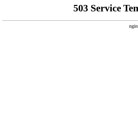
503 Service Te
ngin